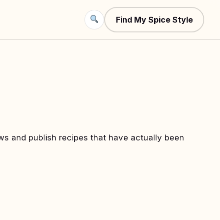
Find My Spice Style
iews and publish recipes that have actually been