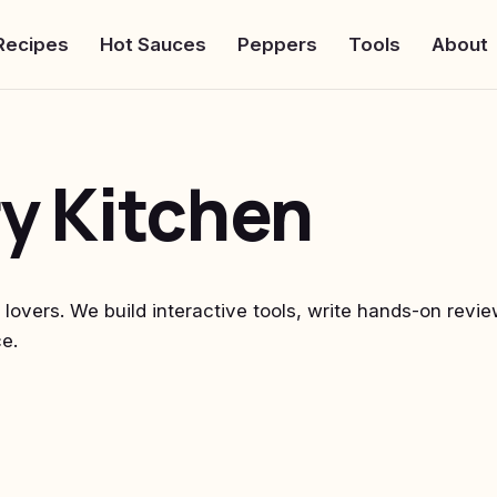
Recipes
Hot Sauces
Peppers
Tools
About
y Kitchen
i lovers. We build interactive tools, write hands-on rev
e.