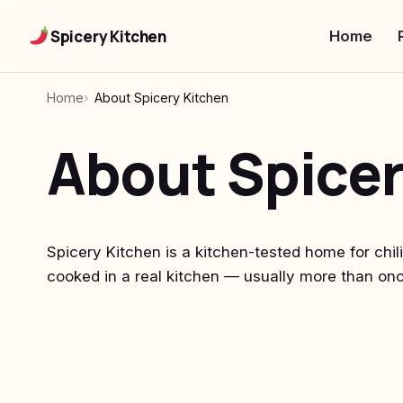
Spicery Kitchen
Home
Home
About Spicery Kitchen
About Spicer
Spicery Kitchen is a kitchen-tested home for chil
cooked in a real kitchen — usually more than onc