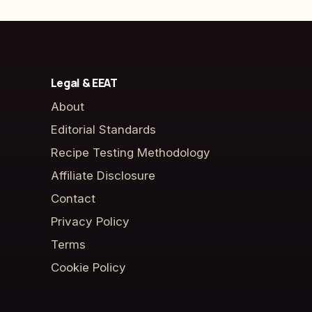
Legal & EEAT
About
Editorial Standards
Recipe Testing Methodology
Affiliate Disclosure
Contact
Privacy Policy
Terms
Cookie Policy