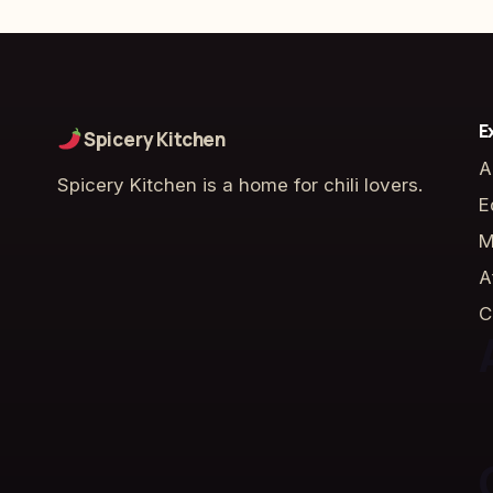
E
Spicery Kitchen
A
Spicery Kitchen is a home for chili lovers.
E
M
A
C