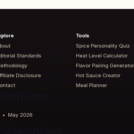
xplore
Tools
bout
Spice Personality Quiz
ditorial Standards
Heat Level Calculator
ethodology
Flavor Pairing Generator
ffiliate Disclosure
Hot Sauce Creator
ontact
Meal Planner
Archives
May 2026
Categories