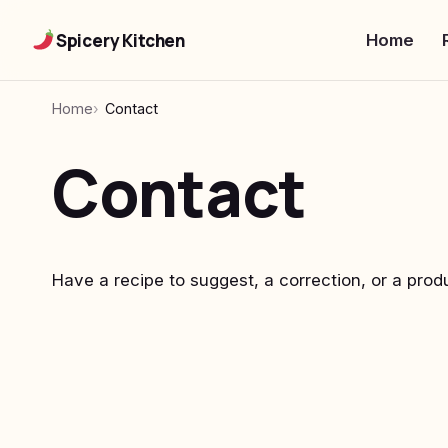
Spicery Kitchen
Home
Home
Contact
Contact
Have a recipe to suggest, a correction, or a prod