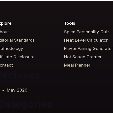
xplore
Tools
bout
Spice Personality Quiz
ditorial Standards
Heat Level Calculator
ethodology
Flavor Pairing Generator
ffiliate Disclosure
Hot Sauce Creator
ontact
Meal Planner
Archives
May 2026
Categories