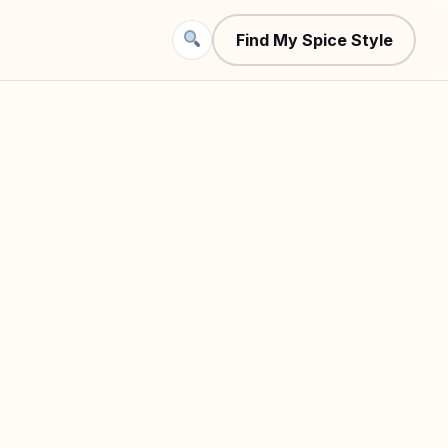
Find My Spice Style