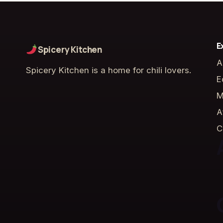
E
Spicery Kitchen
A
Spicery Kitchen is a home for chili lovers.
E
M
A
C