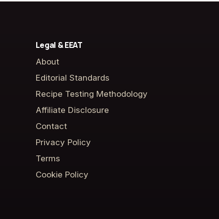
Legal & EEAT
About
Editorial Standards
Recipe Testing Methodology
Affiliate Disclosure
Contact
Privacy Policy
Terms
Cookie Policy