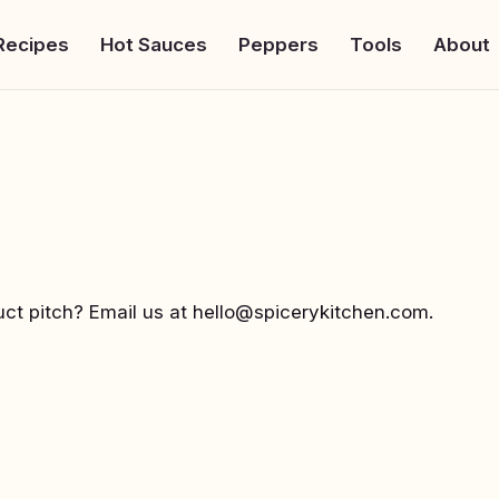
Recipes
Hot Sauces
Peppers
Tools
About
uct pitch? Email us at
hello@spicerykitchen.com
.