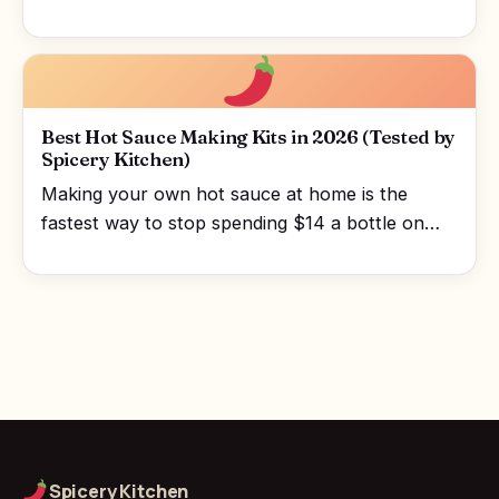
Best Hot Sauce Making Kits in 2026 (Tested by
Spicery Kitchen)
Making your own hot sauce at home is the
fastest way to stop spending $14 a bottle on…
Spicery Kitchen