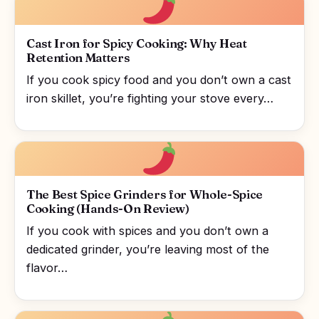
Cast Iron for Spicy Cooking: Why Heat
Retention Matters
If you cook spicy food and you don’t own a cast
iron skillet, you’re fighting your stove every…
The Best Spice Grinders for Whole-Spice
Cooking (Hands-On Review)
If you cook with spices and you don’t own a
dedicated grinder, you’re leaving most of the
flavor…