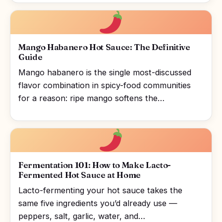
Mango Habanero Hot Sauce: The Definitive
Guide
Mango habanero is the single most-discussed
flavor combination in spicy-food communities
for a reason: ripe mango softens the…
Fermentation 101: How to Make Lacto-
Fermented Hot Sauce at Home
Lacto-fermenting your hot sauce takes the
same five ingredients you’d already use —
peppers, salt, garlic, water, and…