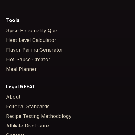
Tools
Spice Personality Quiz
Heat Level Calculator
Flavor Pairing Generator
Hot Sauce Creator
Meal Planner
Legal & EEAT
About
Editorial Standards
Recipe Testing Methodology
Affiliate Disclosure