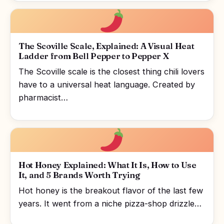
The Scoville Scale, Explained: A Visual Heat
Ladder from Bell Pepper to Pepper X
The Scoville scale is the closest thing chili lovers
have to a universal heat language. Created by
pharmacist…
Hot Honey Explained: What It Is, How to Use
It, and 5 Brands Worth Trying
Hot honey is the breakout flavor of the last few
years. It went from a niche pizza-shop drizzle…