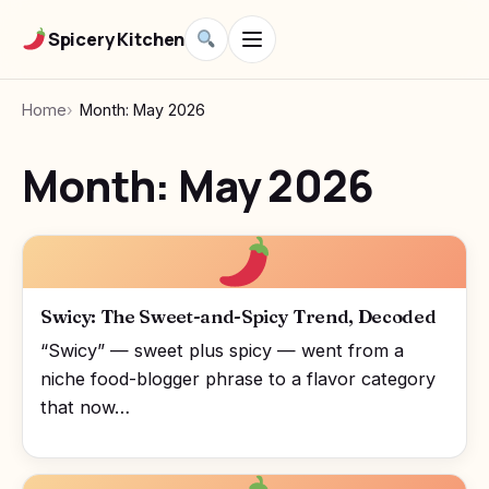
Spicery Kitchen
Home
Month: May 2026
Month:
May 2026
Swicy: The Sweet-and-Spicy Trend, Decoded
“Swicy” — sweet plus spicy — went from a
niche food-blogger phrase to a flavor category
that now…