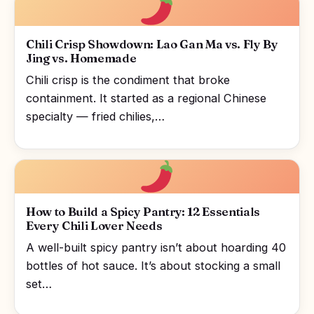
Chili Crisp Showdown: Lao Gan Ma vs. Fly By
Jing vs. Homemade
Chili crisp is the condiment that broke
containment. It started as a regional Chinese
specialty — fried chilies,…
How to Build a Spicy Pantry: 12 Essentials
Every Chili Lover Needs
A well-built spicy pantry isn’t about hoarding 40
bottles of hot sauce. It’s about stocking a small
set…