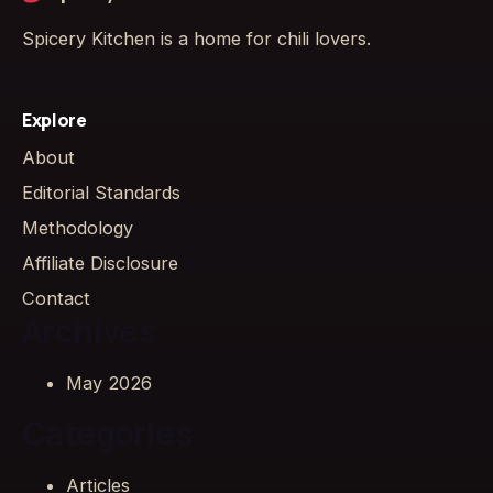
Spicery Kitchen is a home for chili lovers.
Explore
About
Editorial Standards
Methodology
Affiliate Disclosure
Contact
Archives
May 2026
Categories
Articles