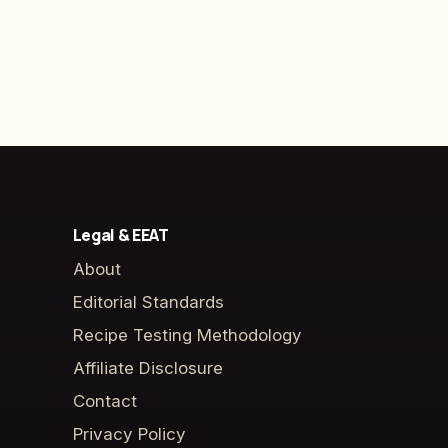
Legal & EEAT
About
Editorial Standards
Recipe Testing Methodology
Affiliate Disclosure
Contact
Privacy Policy