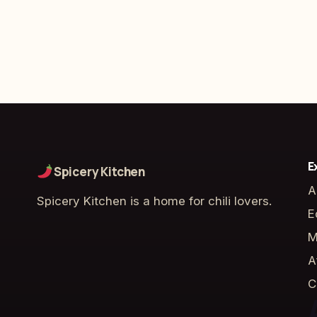
E
Spicery Kitchen
A
Spicery Kitchen is a home for chili lovers.
E
M
A
C