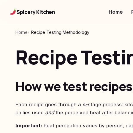
Spicery Kitchen
Home
Home
Recipe Testing Methodology
Recipe Test
How we test recipes
Each recipe goes through a 4-stage process: kitc
chilies used
and
the perceived heat after balanci
Important:
heat perception varies by person, cap