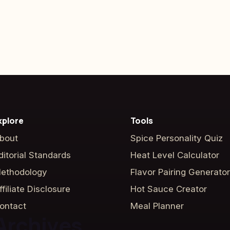
xplore
Tools
bout
Spice Personality Quiz
ditorial Standards
Heat Level Calculator
ethodology
Flavor Pairing Generator
ffiliate Disclosure
Hot Sauce Creator
ontact
Meal Planner
Archives