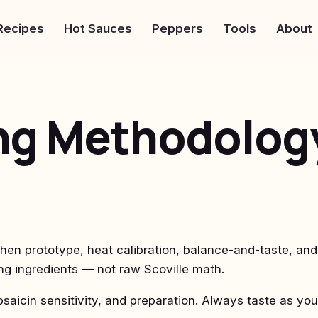
Recipes
Hot Sauces
Peppers
Tools
About
ing Methodolog
hen prototype, heat calibration, balance-and-taste, and
ng ingredients — not raw Scoville math.
saicin sensitivity, and preparation. Always taste as you