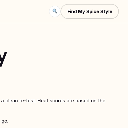
Find My Spice Style
y
 a clean re-test. Heat scores are based on the
 go.