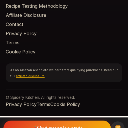
Recipe Testing Methodology
Affiliate Disclosure
Contact
Privacy Policy
Terms
Cookie Policy
As an Amazon Associate we earn from qualifying purchases. Read our
full
affiliate disclosure
.
© Spicery Kitchen. All rights reserved.
Privacy Policy
Terms
Cookie Policy