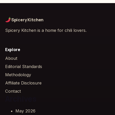
Spicery Kitchen
Spicery Kitchen is a home for chili lovers.
Explore
About
Editorial Standards
Methodology
Affiliate Disclosure
Contact
Archives
May 2026