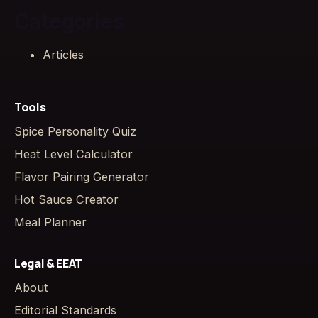
Categories
Articles
Tools
Spice Personality Quiz
Heat Level Calculator
Flavor Pairing Generator
Hot Sauce Creator
Meal Planner
Legal & EEAT
About
Editorial Standards