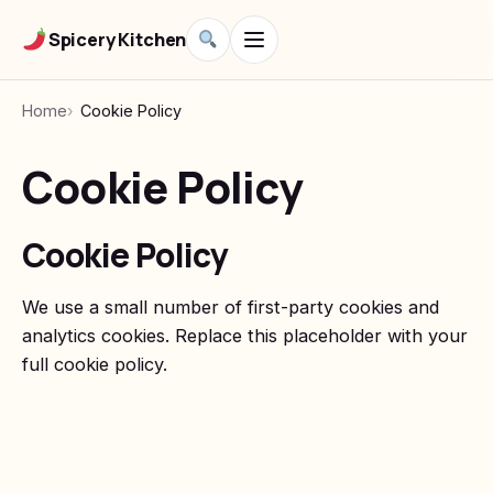
Spicery Kitchen
Home
Cookie Policy
Cookie Policy
Cookie Policy
We use a small number of first-party cookies and
analytics cookies. Replace this placeholder with your
full cookie policy.