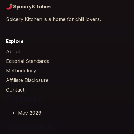
Spicery Kitchen
Spicery Kitchen is a home for chili lovers.
Explore
About
Editorial Standards
Methodology
Affiliate Disclosure
Contact
Archives
May 2026
Categories