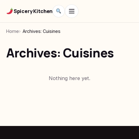
Spicery Kitchen
Home
Archives: Cuisines
Archives:
Cuisines
Nothing here yet.