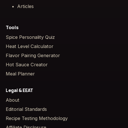
Articles
Tools
Spice Personality Quiz
Heat Level Calculator
Flavor Pairing Generator
Hot Sauce Creator
Meal Planner
Legal & EEAT
About
Editorial Standards
Recipe Testing Methodology
Affiliate Disclosure