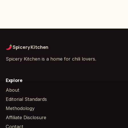
Spicery Kitchen
Spicery Kitchen is a home for chili lovers.
Explore
About
Editorial Standards
Methodology
Affiliate Disclosure
Contact