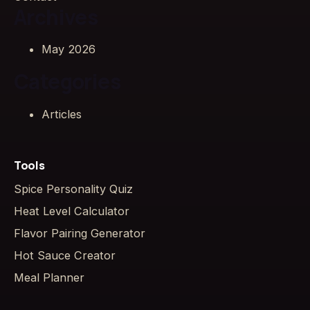
Archives
May 2026
Categories
Articles
Tools
Spice Personality Quiz
Heat Level Calculator
Flavor Pairing Generator
Hot Sauce Creator
Meal Planner