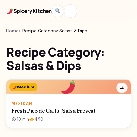
Spicery Kitchen
Home
Recipe Category: Salsas & Dips
Recipe Category:
Salsas & Dips
Medium
⇄
MEXICAN
Fresh Pico de Gallo (Salsa Fresca)
⏱ 10 min
4/10