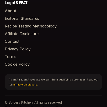
Legal & EEAT
About
Editorial Standards
Recipe Testing Methodology
Affiliate Disclosure
Contact
Privacy Policy
Terms
Cookie Policy
As an Amazon Associate we earn from qualifying purchases. Read our
full
affiliate disclosure
.
© Spicery Kitchen. All rights reserved.