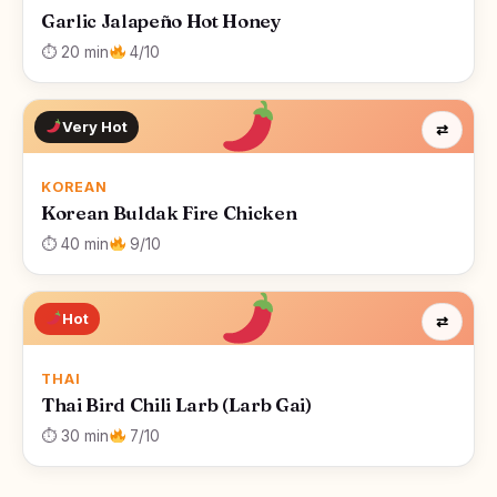
Garlic Jalapeño Hot Honey
⏱ 20 min
4/10
Very Hot
⇄
KOREAN
Korean Buldak Fire Chicken
⏱ 40 min
9/10
Hot
⇄
THAI
Thai Bird Chili Larb (Larb Gai)
⏱ 30 min
7/10