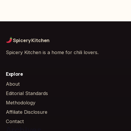
Spicery Kitchen
Spicery Kitchen is a home for chili lovers.
Explore
About
Editorial Standards
Methodology
Affiliate Disclosure
Contact
Archives