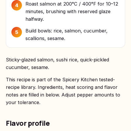
Roast salmon at 200°C / 400°F for 10–12
4
minutes, brushing with reserved glaze
halfway.
Build bowls: rice, salmon, cucumber,
5
scallions, sesame.
Sticky-glazed salmon, sushi rice, quick-pickled
cucumber, sesame.
This recipe is part of the Spicery Kitchen tested-
recipe library. Ingredients, heat scoring and flavor
notes are filled in below. Adjust pepper amounts to
your tolerance.
Flavor profile