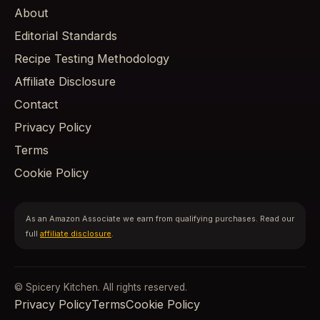
About
Editorial Standards
Recipe Testing Methodology
Affiliate Disclosure
Contact
Privacy Policy
Terms
Cookie Policy
As an Amazon Associate we earn from qualifying purchases. Read our
full
affiliate disclosure
.
© Spicery Kitchen. All rights reserved.
Privacy Policy
Terms
Cookie Policy