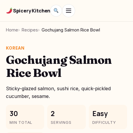
Spicery Kitchen
Home
Recipes
Gochujang Salmon Rice Bowl
KOREAN
Gochujang Salmon
Rice Bowl
Sticky-glazed salmon, sushi rice, quick-pickled
cucumber, sesame.
30
2
Easy
MIN TOTAL
SERVINGS
DIFFICULTY