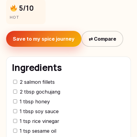
5/10
HOT
Save to my spice journey
⇄ Compare
Ingredients
2 salmon fillets
2 tbsp gochujang
1 tbsp honey
1 tbsp soy sauce
1 tsp rice vinegar
1 tsp sesame oil