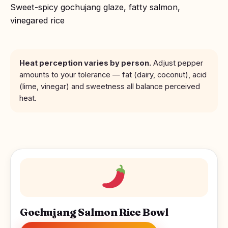
Sweet-spicy gochujang glaze, fatty salmon,
vinegared rice
Heat perception varies by person.
Adjust pepper
amounts to your tolerance — fat (dairy, coconut), acid
(lime, vinegar) and sweetness all balance perceived
heat.
Gochujang Salmon Rice Bowl