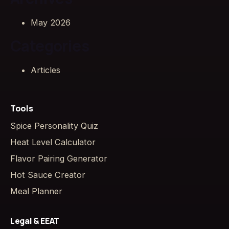
May 2026
Categories
Articles
Tools
Spice Personality Quiz
Heat Level Calculator
Flavor Pairing Generator
Hot Sauce Creator
Meal Planner
Legal & EEAT