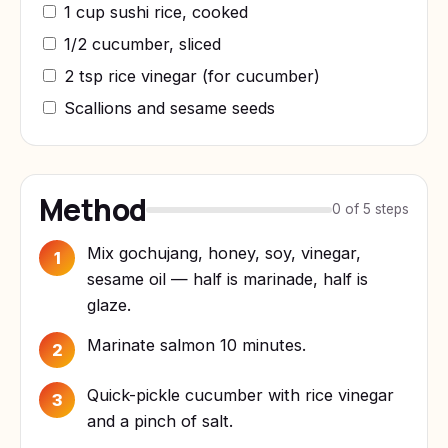
1 cup sushi rice, cooked
1/2 cucumber, sliced
2 tsp rice vinegar (for cucumber)
Scallions and sesame seeds
Method
0 of 5 steps
Mix gochujang, honey, soy, vinegar,
1
sesame oil — half is marinade, half is
glaze.
Marinate salmon 10 minutes.
2
Quick-pickle cucumber with rice vinegar
3
and a pinch of salt.