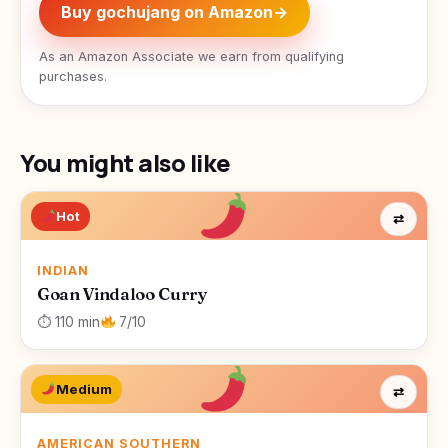
Buy gochujang on Amazon
→
As an Amazon Associate we earn from qualifying
purchases.
You might also like
Hot
⇄
INDIAN
Goan Vindaloo Curry
⏱ 110 min
7/10
Medium
⇄
AMERICAN SOUTHERN