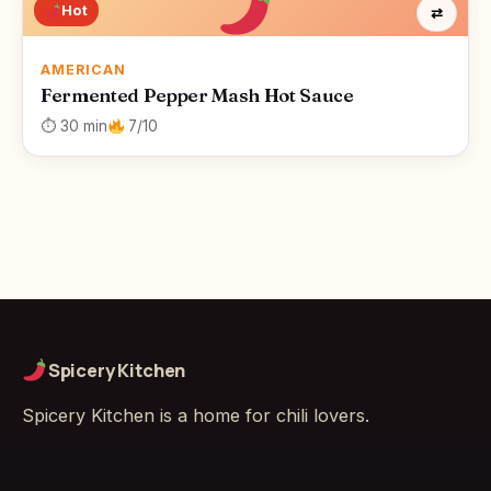
Hot
⇄
AMERICAN
Fermented Pepper Mash Hot Sauce
⏱ 30 min
7/10
Spicery Kitchen
Spicery Kitchen is a home for chili lovers.