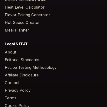
Heat Level Calculator
Flavor Pairing Generator
Hot Sauce Creator
Meal Planner
Legal & EEAT
About
Editorial Standards
Recipe Testing Methodology
Affiliate Disclosure
Contact
Privacy Policy
Terms
Cookie Policy