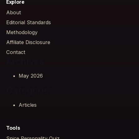
Explore
About
Editorial Standards
Methodology
Affiliate Disclosure
Contact
Archives
May 2026
Categories
Articles
Tools
Spice Personality Quiz