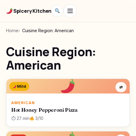
Spicery Kitchen
Home
Cuisine Region: American
Cuisine Region:
American
Mild
⇄
AMERICAN
Hot Honey Pepperoni Pizza
⏱ 27 min
3/10