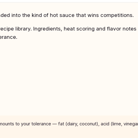
ed into the kind of hot sauce that wins competitions.
recipe library. Ingredients, heat scoring and flavor notes
lerance.
unts to your tolerance — fat (dairy, coconut), acid (lime, vinega