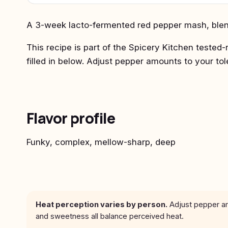
A 3-week lacto-fermented red pepper mash, blend
This recipe is part of the Spicery Kitchen tested-
filled in below. Adjust pepper amounts to your to
Flavor profile
Funky, complex, mellow-sharp, deep
Heat perception varies by person.
Adjust pepper amo
and sweetness all balance perceived heat.