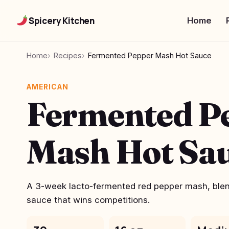
Spicery Kitchen
Home
Home
Recipes
Fermented Pepper Mash Hot Sauce
AMERICAN
Fermented P
Mash Hot Sa
A 3-week lacto-fermented red pepper mash, blend
sauce that wins competitions.