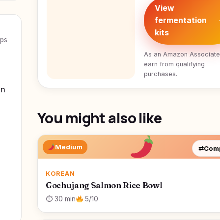
View
fermentation
kits
eps
As an Amazon Associat
earn from qualifying
purchases.
wn
You might also like
Medium
⇄
Com
KOREAN
Gochujang Salmon Rice Bowl
⏱ 30 min
5/10