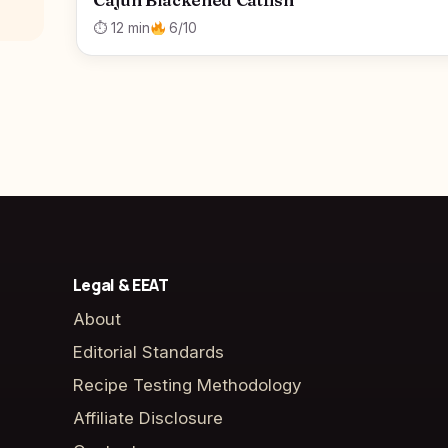
Cajun Blackened Catfish
⏱ 12 min
6/10
Legal & EEAT
About
Editorial Standards
Recipe Testing Methodology
Affiliate Disclosure