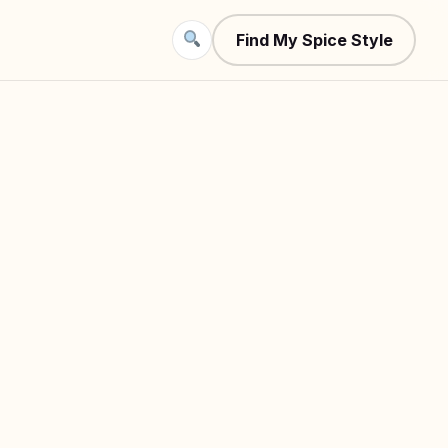
Find My Spice Style