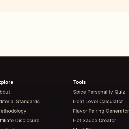
xplore
Tools
bout
Spice Personality Quiz
ditorial Standards
Heat Level Calculator
ethodology
Flavor Pairing Generator
ffiliate Disclosure
Hot Sauce Creator