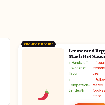
PROJECT RECIPE
Fermented Pep
Mash Hot Sauc
+ Hands-off,
− Requi
3 weeks of
ferment
flavor
gear
+
− Follo
Competition-
tested
tier depth
food-sa
steps