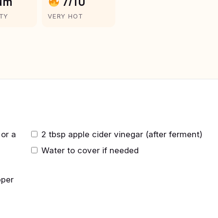
um
7/10
LTY
VERY HOT
or a
2 tbsp apple cider vinegar (after ferment)
Water to cover if needed
pper