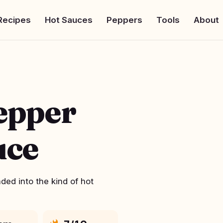
Recipes
Hot Sauces
Peppers
Tools
About
epper
uce
ed into the kind of hot