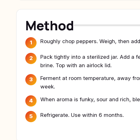
Method
Roughly chop peppers. Weigh, then add 
1
Pack tightly into a sterilized jar. Add 
2
brine. Top with an airlock lid.
Ferment at room temperature, away from s
3
week.
When aroma is funky, sour and rich, blen
4
Refrigerate. Use within 6 months.
5