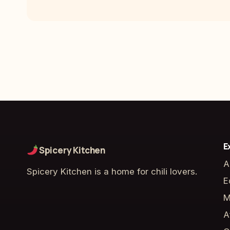
E
Spicery Kitchen
A
Spicery Kitchen is a home for chili lovers.
E
M
A