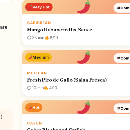
Very Hot
⇄
Com
CARIBBEAN
 are
Mango Habanero Hot Sauce
⏱ 35 min
8/10
Medium
⇄
Com
MEXICAN
Fresh Pico de Gallo (Salsa Fresca)
⏱ 10 min
4/10
Hot
⇄
Com
r)
CAJUN