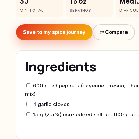
30
16 oz
Medi
MIN TOTAL
SERVINGS
DIFFICU
Save to my spice journey
⇄ Compare
Ingredients
600 g red peppers (cayenne, Fresno, Thai 
mix)
4 garlic cloves
15 g (2.5%) non-iodized salt per 600 g pe