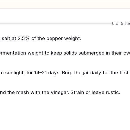
0 of 5 st
salt at 2.5% of the pepper weight.
a fermentation weight to keep solids submerged in their o
unlight, for 14–21 days. Burp the jar daily for the first
d the mash with the vinegar. Strain or leave rustic.