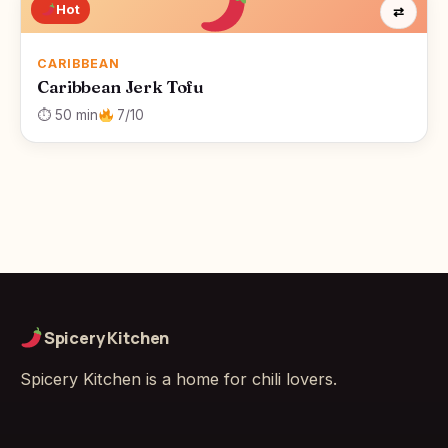
Hot
⇄
CARIBBEAN
Caribbean Jerk Tofu
⏱ 50 min
7/10
Spicery Kitchen
Spicery Kitchen is a home for chili lovers.