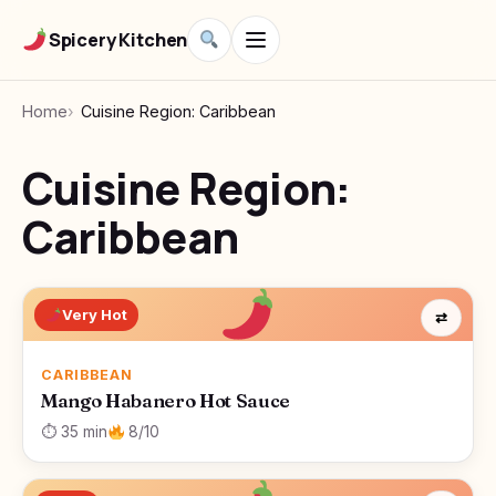
Spicery Kitchen
Home
Cuisine Region: Caribbean
Cuisine Region:
Caribbean
Very Hot
⇄
CARIBBEAN
Mango Habanero Hot Sauce
⏱ 35 min
8/10