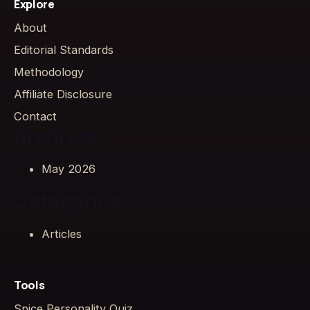
Explore
About
Editorial Standards
Methodology
Affiliate Disclosure
Contact
Archives
May 2026
Categories
Articles
Tools
Spice Personality Quiz