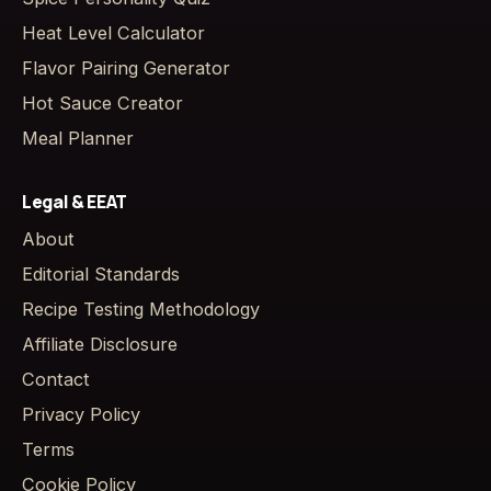
Heat Level Calculator
Flavor Pairing Generator
Hot Sauce Creator
Meal Planner
Legal & EEAT
About
Editorial Standards
Recipe Testing Methodology
Affiliate Disclosure
Contact
Privacy Policy
Terms
Cookie Policy