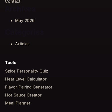
Contact
Archives
May 2026
Categories
Articles
Tools
Spice Personality Quiz
Heat Level Calculator
Flavor Pairing Generator
Hot Sauce Creator
Meal Planner