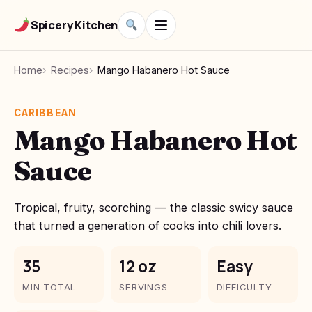
Spicery Kitchen
Home
Recipes
Mango Habanero Hot Sauce
CARIBBEAN
Mango Habanero Hot
Sauce
Tropical, fruity, scorching — the classic swicy sauce
that turned a generation of cooks into chili lovers.
35
12 oz
Easy
MIN TOTAL
SERVINGS
DIFFICULTY