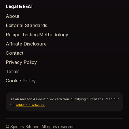
Legal & EEAT
About
Editorial Standards
Recipe Testing Methodology
Affiliate Disclosure
Contact
Privacy Policy
Terms
Cookie Policy
As an Amazon Associate we earn from qualifying purchases. Read our
full
affiliate disclosure
.
© Spicery Kitchen. All rights reserved.