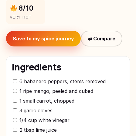
8/10
VERY HOT
Save to my spice journey
⇄ Compare
Ingredients
6 habanero peppers, stems removed
1 ripe mango, peeled and cubed
1 small carrot, chopped
3 garlic cloves
1/4 cup white vinegar
2 tbsp lime juice