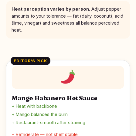
Heat perception varies by person.
Adjust pepper
amounts to your tolerance — fat (dairy, coconut), acid
(lime, vinegar) and sweetness all balance perceived
heat.
EDITOR'S PICK
Mango Habanero Hot Sauce
+ Heat with backbone
+ Mango balances the burn
+ Restaurant-smooth after straining
− Refrigerate — not shelf stable