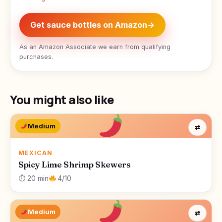
Get sauce bottles on Amazon
→
As an Amazon Associate we earn from qualifying
purchases.
You might also like
Medium
⇄
MEXICAN
Spicy Lime Shrimp Skewers
⏱ 20 min
4/10
Medium
⇄