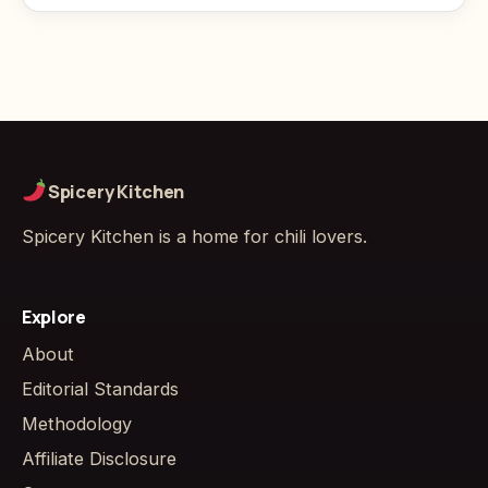
Spicery Kitchen
Spicery Kitchen is a home for chili lovers.
Explore
About
Editorial Standards
Methodology
Affiliate Disclosure