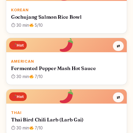
KOREAN
Gochujang Salmon Rice Bowl
⏱ 30 min
5/10
Hot
⇄
AMERICAN
Fermented Pepper Mash Hot Sauce
⏱ 30 min
7/10
Hot
⇄
THAI
Thai Bird Chili Larb (Larb Gai)
⏱ 30 min
7/10