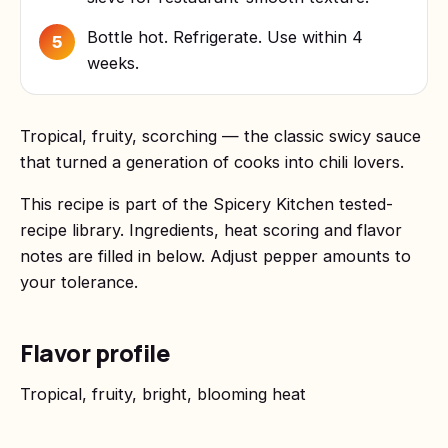
Bottle hot. Refrigerate. Use within 4
5
weeks.
Tropical, fruity, scorching — the classic swicy sauce
that turned a generation of cooks into chili lovers.
This recipe is part of the Spicery Kitchen tested-
recipe library. Ingredients, heat scoring and flavor
notes are filled in below. Adjust pepper amounts to
your tolerance.
Flavor profile
Tropical, fruity, bright, blooming heat