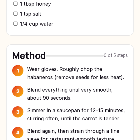
1 tbsp honey
1 tsp salt
1/4 cup water
Method
0 of 5 steps
Wear gloves. Roughly chop the
1
habaneros (remove seeds for less heat).
Blend everything until very smooth,
2
about 90 seconds.
Simmer in a saucepan for 12–15 minutes,
3
stirring often, until the carrot is tender.
Blend again, then strain through a fine
4
sieve for restaurant-smooth texture.