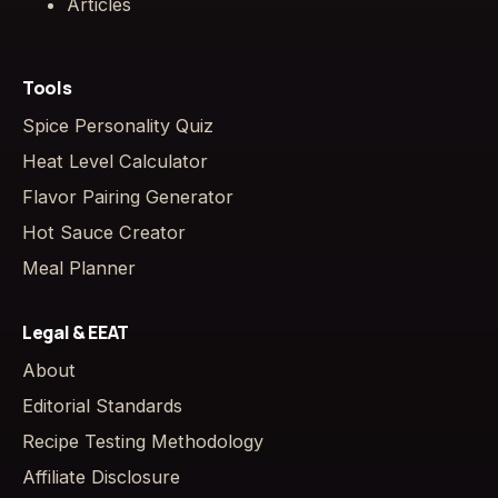
Articles
Tools
Spice Personality Quiz
Heat Level Calculator
Flavor Pairing Generator
Hot Sauce Creator
Meal Planner
Legal & EEAT
About
Editorial Standards
Recipe Testing Methodology
Affiliate Disclosure