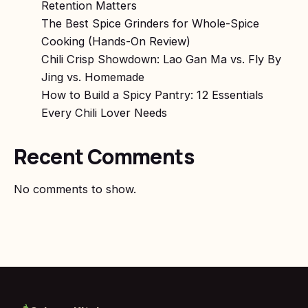
Retention Matters
The Best Spice Grinders for Whole-Spice
Cooking (Hands-On Review)
Chili Crisp Showdown: Lao Gan Ma vs. Fly By
Jing vs. Homemade
How to Build a Spicy Pantry: 12 Essentials
Every Chili Lover Needs
Recent Comments
No comments to show.