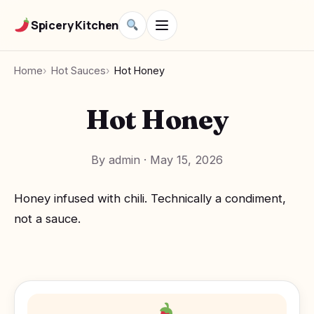
Spicery Kitchen
Home
Hot Sauces
Hot Honey
Hot Honey
By admin
·
May 15, 2026
Honey infused with chili. Technically a condiment,
not a sauce.