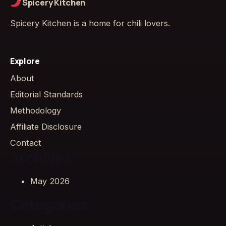
Spicery Kitchen
Spicery Kitchen is a home for chili lovers.
Explore
About
Editorial Standards
Methodology
Affiliate Disclosure
Contact
Archives
May 2026
Categories