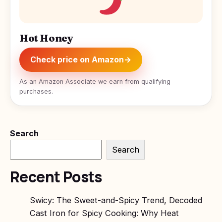
Hot Honey
Check price on Amazon
→
As an Amazon Associate we earn from qualifying
purchases.
Search
Search
Recent Posts
Swicy: The Sweet-and-Spicy Trend, Decoded
Cast Iron for Spicy Cooking: Why Heat