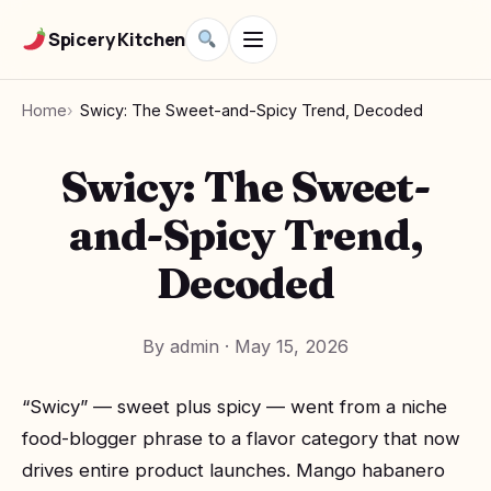
Spicery Kitchen
Home
Swicy: The Sweet-and-Spicy Trend, Decoded
Swicy: The Sweet-
and-Spicy Trend,
Decoded
By admin
·
May 15, 2026
“Swicy” — sweet plus spicy — went from a niche
food-blogger phrase to a flavor category that now
drives entire product launches. Mango habanero