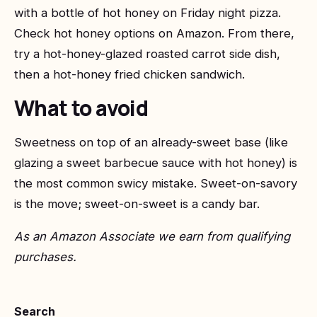
with a bottle of hot honey on Friday night pizza.
Check hot honey options on Amazon
. From there,
try a hot-honey-glazed roasted carrot side dish,
then a hot-honey fried chicken sandwich.
What to avoid
Sweetness on top of an already-sweet base (like
glazing a sweet barbecue sauce with hot honey) is
the most common swicy mistake. Sweet-on-savory
is the move; sweet-on-sweet is a candy bar.
As an Amazon Associate we earn from qualifying
purchases.
Search