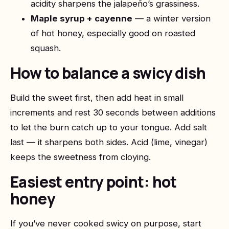
acidity sharpens the jalapeño’s grassiness.
Maple syrup + cayenne
— a winter version
of hot honey, especially good on roasted
squash.
How to balance a swicy dish
Build the sweet first, then add heat in small
increments and rest 30 seconds between additions
to let the burn catch up to your tongue. Add salt
last — it sharpens both sides. Acid (lime, vinegar)
keeps the sweetness from cloying.
Easiest entry point: hot
honey
If you’ve never cooked swicy on purpose, start