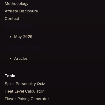
Methodology
Affiliate Disclosure
Contact
Archives
May 2026
Categories
Articles
Tools
Spice Personality Quiz
Heat Level Calculator
Flavor Pairing Generator