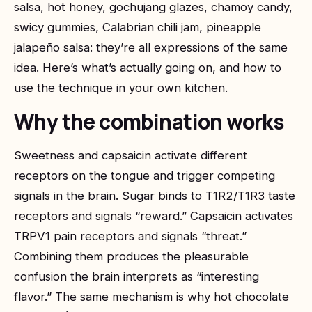
salsa, hot honey, gochujang glazes, chamoy candy,
swicy gummies, Calabrian chili jam, pineapple
jalapeño salsa: they’re all expressions of the same
idea. Here’s what’s actually going on, and how to
use the technique in your own kitchen.
Why the combination works
Sweetness and capsaicin activate different
receptors on the tongue and trigger competing
signals in the brain. Sugar binds to T1R2/T1R3 taste
receptors and signals “reward.” Capsaicin activates
TRPV1 pain receptors and signals “threat.”
Combining them produces the pleasurable
confusion the brain interprets as “interesting
flavor.” The same mechanism is why hot chocolate