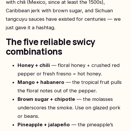
with chili (Mexico, since at least the 1500s),
Caribbean jerk with brown sugar, and Sichuan
tangcuyu sauces have existed for centuries — we
just gave it a hashtag.
The five reliable swicy
combinations
Honey + chili
— floral honey + crushed red
pepper or fresh fresno = hot honey.
Mango + habanero
— the tropical fruit pulls
the floral notes out of the pepper.
Brown sugar + chipotle
— the molasses
underscores the smoke. Use on glazed pork
or beans.
Pineapple + jalapeño
— the pineapple’s