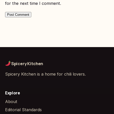
for the next time I comment.
Spicery Kitchen
Spicery Kitchen is a home for chili lovers.
Explore
About
Editorial Standards