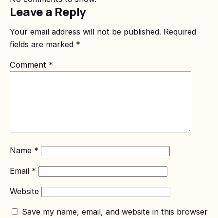
Leave a Reply
Your email address will not be published.
Required
fields are marked
*
Comment
*
Name
*
Email
*
Website
Save my name, email, and website in this browser