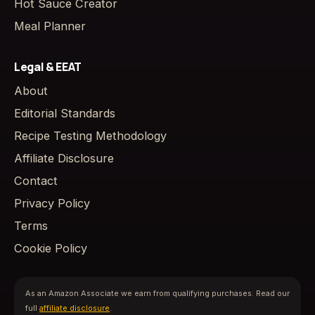
Hot Sauce Creator
Meal Planner
Legal & EEAT
About
Editorial Standards
Recipe Testing Methodology
Affiliate Disclosure
Contact
Privacy Policy
Terms
Cookie Policy
As an Amazon Associate we earn from qualifying purchases. Read our
full
affiliate disclosure
.