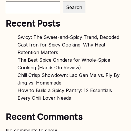
Search
Recent Posts
Swicy: The Sweet-and-Spicy Trend, Decoded
Cast Iron for Spicy Cooking: Why Heat
Retention Matters
The Best Spice Grinders for Whole-Spice
Cooking (Hands-On Review)
Chili Crisp Showdown: Lao Gan Ma vs. Fly By
Jing vs. Homemade
How to Build a Spicy Pantry: 12 Essentials
Every Chili Lover Needs
Recent Comments
No comments to show.