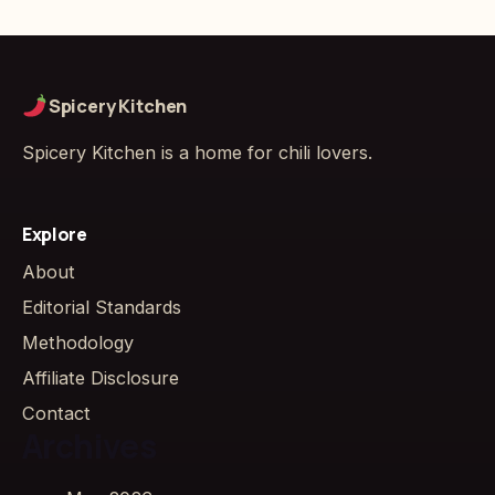
Spicery Kitchen
Spicery Kitchen is a home for chili lovers.
Explore
About
Editorial Standards
Methodology
Affiliate Disclosure
Contact
Archives