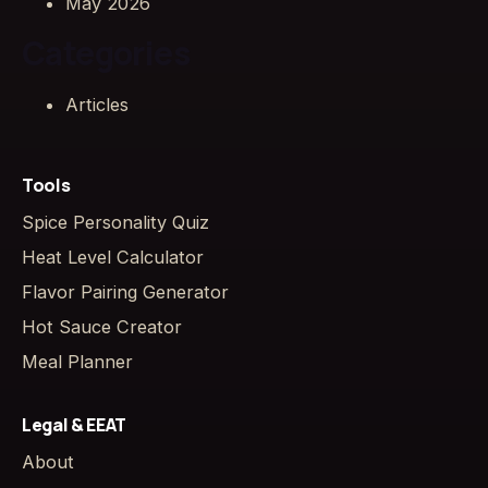
May 2026
Categories
Articles
Tools
Spice Personality Quiz
Heat Level Calculator
Flavor Pairing Generator
Hot Sauce Creator
Meal Planner
Legal & EEAT
About