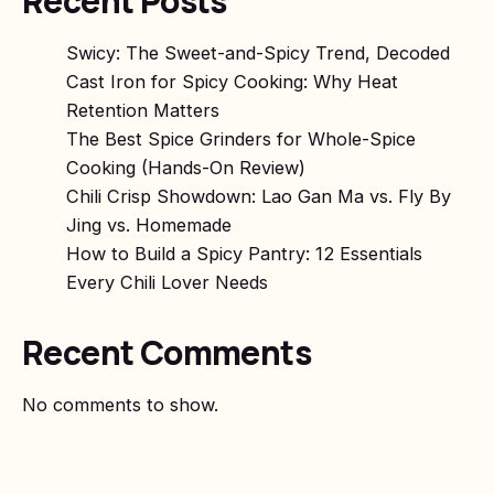
Recent Posts
Swicy: The Sweet-and-Spicy Trend, Decoded
Cast Iron for Spicy Cooking: Why Heat
Retention Matters
The Best Spice Grinders for Whole-Spice
Cooking (Hands-On Review)
Chili Crisp Showdown: Lao Gan Ma vs. Fly By
Jing vs. Homemade
How to Build a Spicy Pantry: 12 Essentials
Every Chili Lover Needs
Recent Comments
No comments to show.