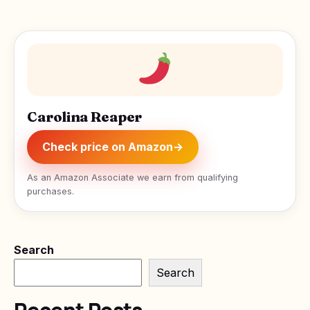
Carolina Reaper
Check price on Amazon
→
As an Amazon Associate we earn from qualifying
purchases.
Search
Search