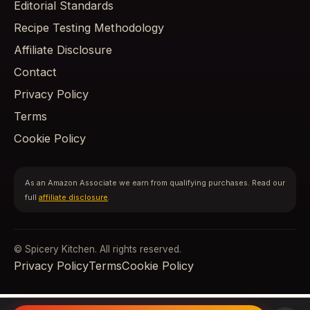
Editorial Standards
Recipe Testing Methodology
Affiliate Disclosure
Contact
Privacy Policy
Terms
Cookie Policy
As an Amazon Associate we earn from qualifying purchases. Read our
full
affiliate disclosure
.
© Spicery Kitchen. All rights reserved.
Privacy Policy
Terms
Cookie Policy