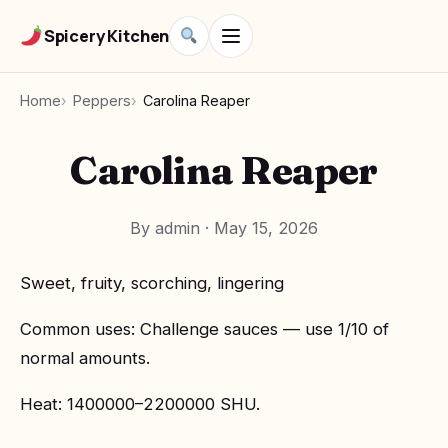
Spicery Kitchen
Home
Peppers
Carolina Reaper
Carolina Reaper
By admin
·
May 15, 2026
Sweet, fruity, scorching, lingering
Common uses: Challenge sauces — use 1/10 of
normal amounts.
Heat: 1400000–2200000 SHU.