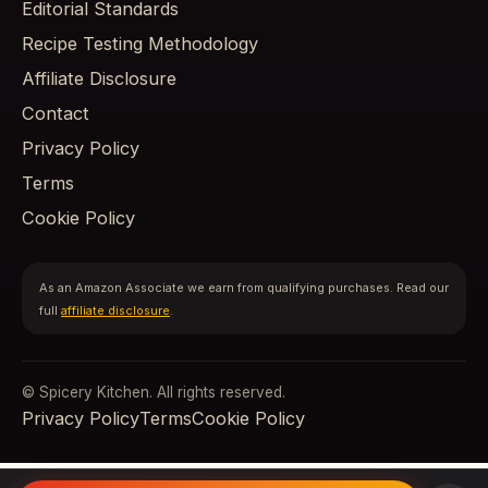
Editorial Standards
Recipe Testing Methodology
Affiliate Disclosure
Contact
Privacy Policy
Terms
Cookie Policy
As an Amazon Associate we earn from qualifying purchases. Read our
full
affiliate disclosure
.
© Spicery Kitchen. All rights reserved.
Privacy Policy
Terms
Cookie Policy