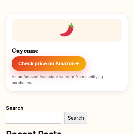
Cayenne
Check price on Amazon
→
As an Amazon Associate we earn from qualifying
purchases.
Search
Search