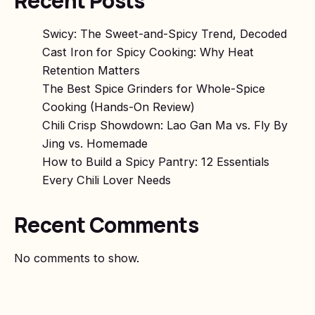
Recent Posts
Swicy: The Sweet-and-Spicy Trend, Decoded
Cast Iron for Spicy Cooking: Why Heat
Retention Matters
The Best Spice Grinders for Whole-Spice
Cooking (Hands-On Review)
Chili Crisp Showdown: Lao Gan Ma vs. Fly By
Jing vs. Homemade
How to Build a Spicy Pantry: 12 Essentials
Every Chili Lover Needs
Recent Comments
No comments to show.