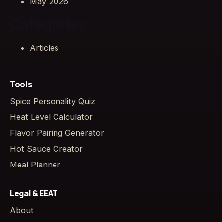
May 2026
Categories
Articles
Tools
Spice Personality Quiz
Heat Level Calculator
Flavor Pairing Generator
Hot Sauce Creator
Meal Planner
Legal & EEAT
About