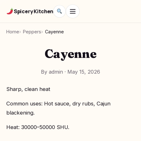
Spicery Kitchen
Home
Peppers
Cayenne
Cayenne
By admin
·
May 15, 2026
Sharp, clean heat
Common uses: Hot sauce, dry rubs, Cajun
blackening.
Heat: 30000–50000 SHU.