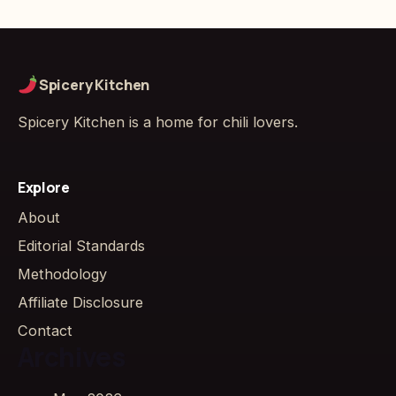
Spicery Kitchen
Spicery Kitchen is a home for chili lovers.
Explore
About
Editorial Standards
Methodology
Affiliate Disclosure
Contact
Archives