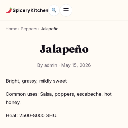
Spicery Kitchen
Home
Peppers
Jalapeño
Jalapeño
By admin
·
May 15, 2026
Bright, grassy, mildly sweet
Common uses: Salsa, poppers, escabeche, hot
honey.
Heat: 2500–8000 SHU.