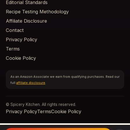
Editorial Standards
Recipe Testing Methodology
Affiliate Disclosure
Contact
Privacy Policy
Terms
Cookie Policy
As an Amazon Associate we earn from qualifying purchases. Read our
full
affiliate disclosure
.
© Spicery Kitchen. All rights reserved.
Privacy Policy
Terms
Cookie Policy