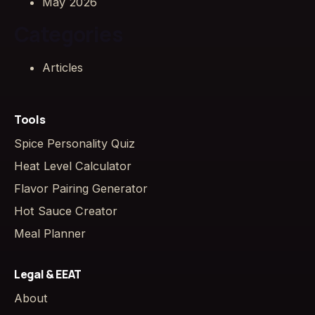
May 2026
Categories
Articles
Tools
Spice Personality Quiz
Heat Level Calculator
Flavor Pairing Generator
Hot Sauce Creator
Meal Planner
Legal & EEAT
About