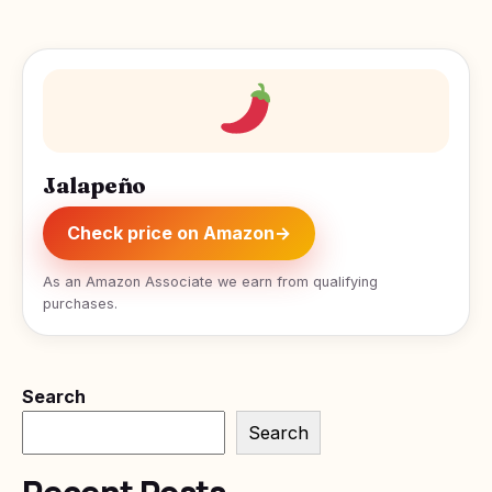
Jalapeño
Check price on Amazon
→
As an Amazon Associate we earn from qualifying
purchases.
Search
Search