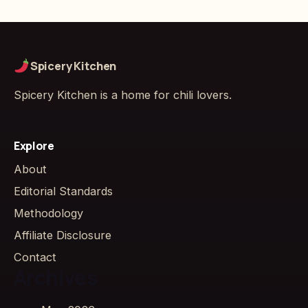
Spicery Kitchen
Spicery Kitchen is a home for chili lovers.
Explore
About
Editorial Standards
Methodology
Affiliate Disclosure
Contact
Archives