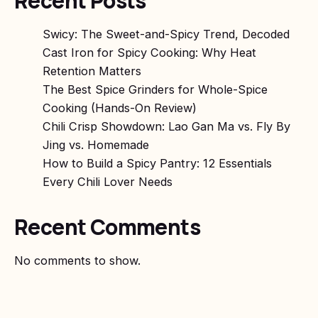
Recent Posts
Swicy: The Sweet-and-Spicy Trend, Decoded
Cast Iron for Spicy Cooking: Why Heat
Retention Matters
The Best Spice Grinders for Whole-Spice
Cooking (Hands-On Review)
Chili Crisp Showdown: Lao Gan Ma vs. Fly By
Jing vs. Homemade
How to Build a Spicy Pantry: 12 Essentials
Every Chili Lover Needs
Recent Comments
No comments to show.