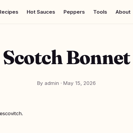
Recipes
Hot Sauces
Peppers
Tools
About
Scotch Bonnet
By admin
·
May 15, 2026
escovitch.