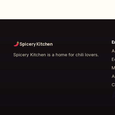
E
Spicery Kitchen
A
Spicery Kitchen is a home for chili lovers.
E
M
A
C