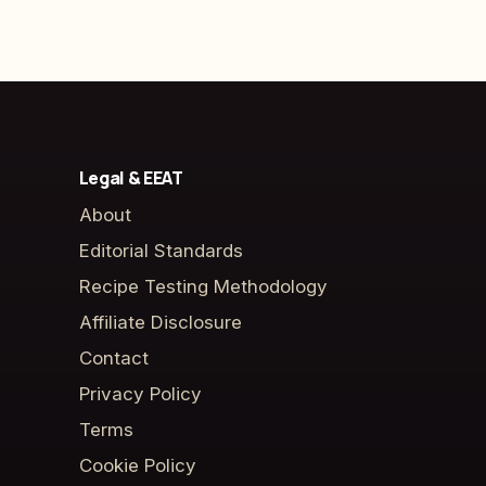
Legal & EEAT
About
Editorial Standards
Recipe Testing Methodology
Affiliate Disclosure
Contact
Privacy Policy
Terms
Cookie Policy