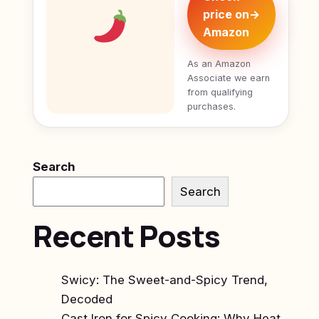
price on
→
Amazon
As an Amazon
Associate we earn
from qualifying
purchases.
Search
Search
Recent Posts
Swicy: The Sweet-and-Spicy Trend,
Decoded
Cast Iron for Spicy Cooking: Why Heat