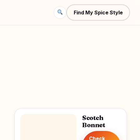
Find My Spice Style
Scotch
Bonnet
Check