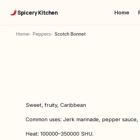
Spicery Kitchen
Home
Home
Peppers
Scotch Bonnet
Sweet, fruity, Caribbean
Common uses: Jerk marinade, pepper sauce, 
Heat: 100000–350000 SHU.