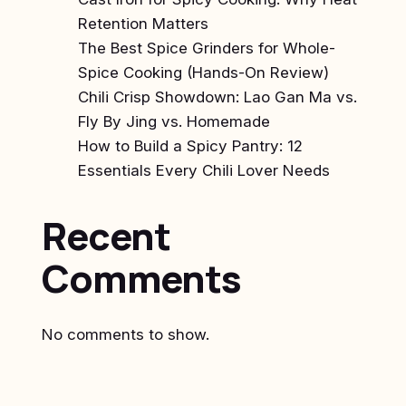
Retention Matters
The Best Spice Grinders for Whole-
Spice Cooking (Hands-On Review)
Chili Crisp Showdown: Lao Gan Ma vs.
Fly By Jing vs. Homemade
How to Build a Spicy Pantry: 12
Essentials Every Chili Lover Needs
Recent
Comments
No comments to show.