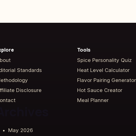
xplore
Tools
bout
Spice Personality Quiz
ditorial Standards
Heat Level Calculator
ethodology
Flavor Pairing Generator
ffiliate Disclosure
Hot Sauce Creator
ontact
Meal Planner
Archives
May 2026