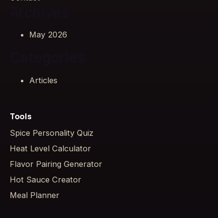
Archives
May 2026
Categories
Articles
Tools
Spice Personality Quiz
Heat Level Calculator
Flavor Pairing Generator
Hot Sauce Creator
Meal Planner