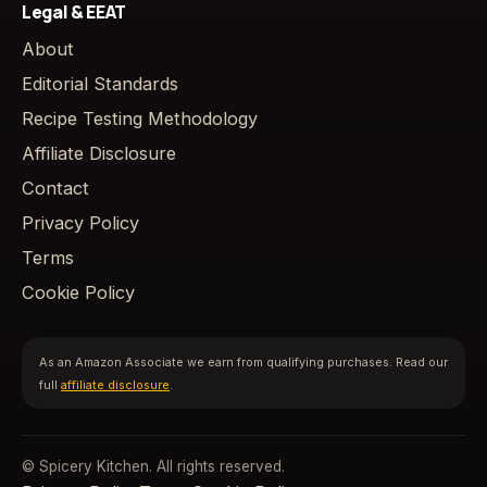
Legal & EEAT
About
Editorial Standards
Recipe Testing Methodology
Affiliate Disclosure
Contact
Privacy Policy
Terms
Cookie Policy
As an Amazon Associate we earn from qualifying purchases. Read our
full
affiliate disclosure
.
© Spicery Kitchen. All rights reserved.