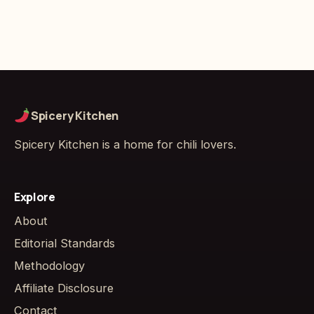
Spicery Kitchen
Spicery Kitchen is a home for chili lovers.
Explore
About
Editorial Standards
Methodology
Affiliate Disclosure
Contact