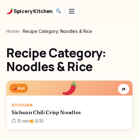
Spicery Kitchen
Home
Recipe Category: Noodles & Rice
Recipe Category:
Noodles & Rice
Hot
⇄
SICHUAN
Sichuan Chili Crisp Noodles
⏱ 15 min
6/10