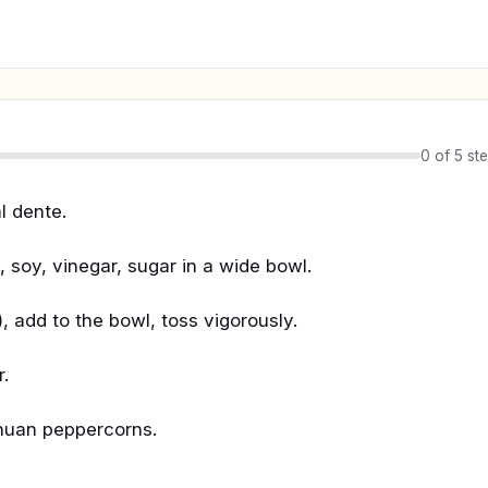
0 of 5 st
l dente.
p, soy, vinegar, sugar in a wide bowl.
, add to the bowl, toss vigorously.
r.
chuan peppercorns.