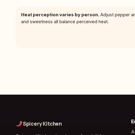
Heat perception varies by person.
Adjust pepper amo
and sweetness all balance perceived heat.
E
Spicery Kitchen
A