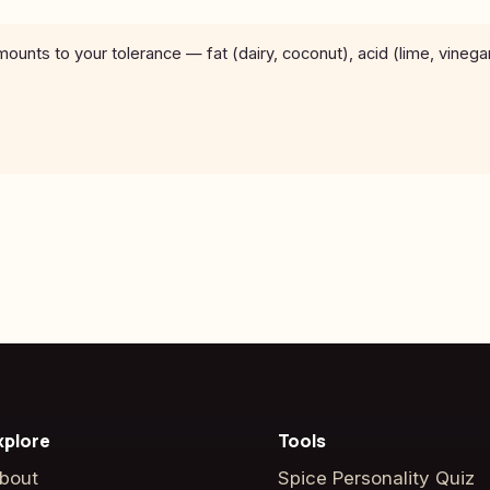
unts to your tolerance — fat (dairy, coconut), acid (lime, vinega
xplore
Tools
bout
Spice Personality Quiz