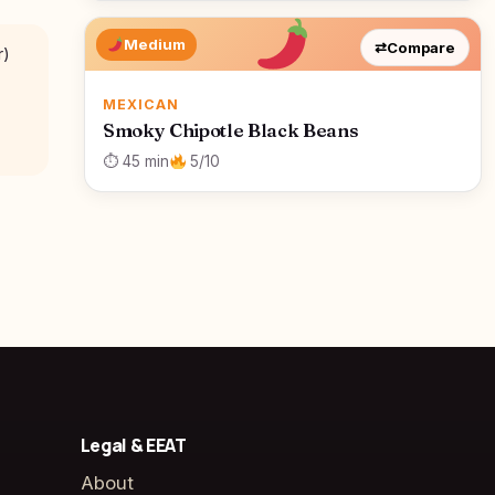
Medium
⇄
Compare
r)
MEXICAN
Smoky Chipotle Black Beans
⏱ 45 min
5/10
Legal & EEAT
About