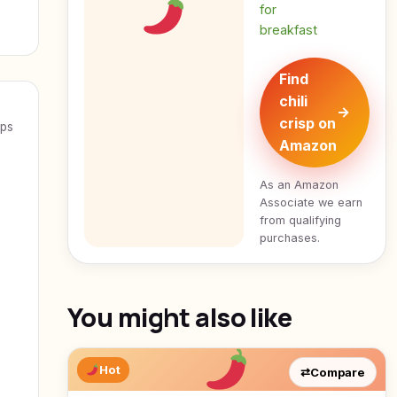
for
breakfast
Find
chili
→
crisp on
eps
Amazon
As an Amazon
Associate we earn
from qualifying
purchases.
You might also like
Hot
⇄
Compare