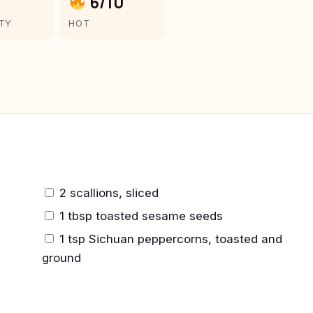
6/10
LTY
HOT
2 scallions, sliced
1 tbsp toasted sesame seeds
1 tsp Sichuan peppercorns, toasted and
ground