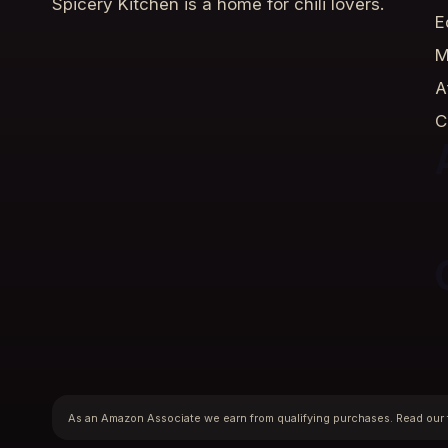
Spicery Kitchen is a home for chili lovers.
E
M
A
C
As an Amazon Associate we earn from qualifying purchases. Read our 