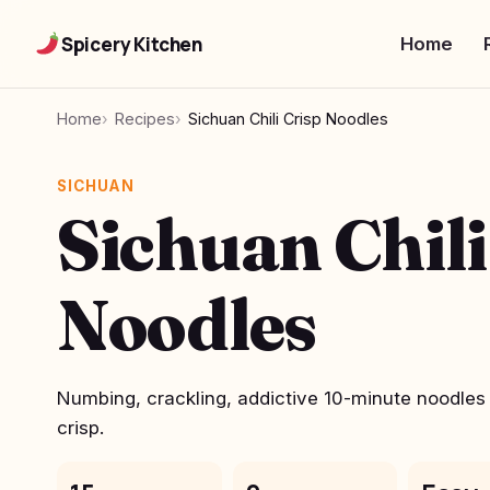
Spicery Kitchen
Home
Home
Recipes
Sichuan Chili Crisp Noodles
SICHUAN
Sichuan Chili
Noodles
Numbing, crackling, addictive 10-minute noodles b
crisp.