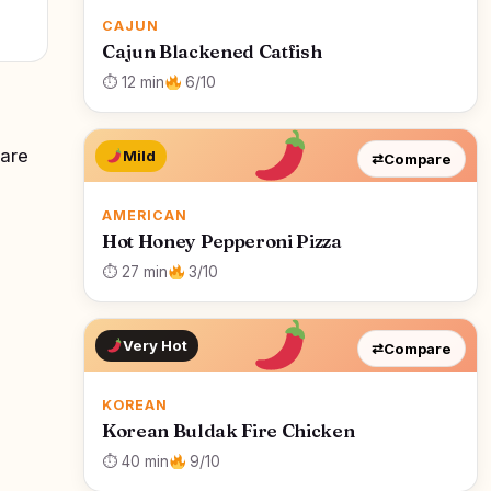
CAJUN
Cajun Blackened Catfish
⏱ 12 min
6/10
 are
Mild
⇄
Compare
AMERICAN
Hot Honey Pepperoni Pizza
⏱ 27 min
3/10
Very Hot
⇄
Compare
KOREAN
Korean Buldak Fire Chicken
⏱ 40 min
9/10