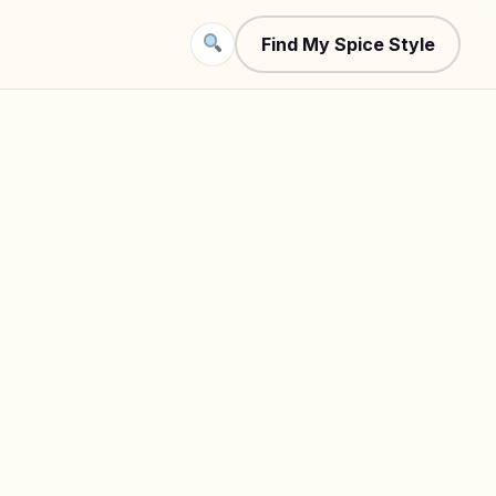
Find My Spice Style