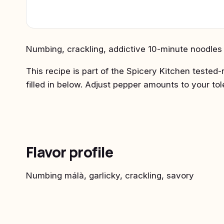
Numbing, crackling, addictive 10-minute noodles b
This recipe is part of the Spicery Kitchen tested-
filled in below. Adjust pepper amounts to your to
Flavor profile
Numbing málà, garlicky, crackling, savory