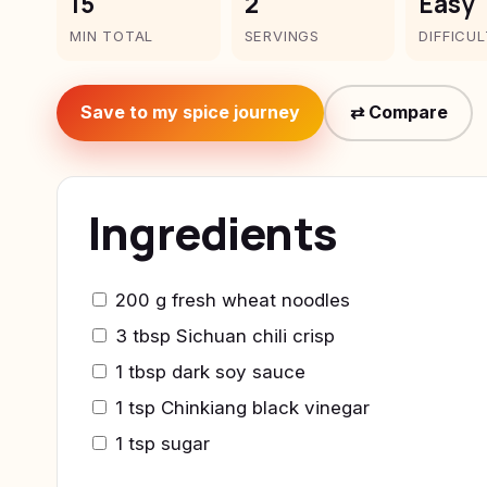
15
2
Easy
MIN TOTAL
SERVINGS
DIFFICU
Save to my spice journey
⇄ Compare
Ingredients
200 g fresh wheat noodles
3 tbsp Sichuan chili crisp
1 tbsp dark soy sauce
1 tsp Chinkiang black vinegar
1 tsp sugar