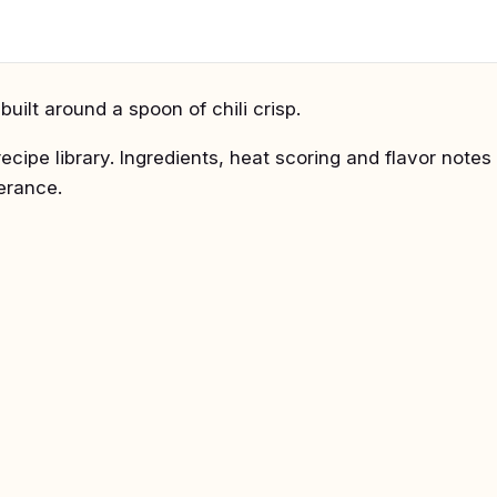
uilt around a spoon of chili crisp.
recipe library. Ingredients, heat scoring and flavor notes
lerance.