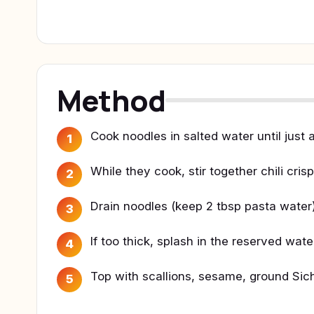
Method
Cook noodles in salted water until just a
1
While they cook, stir together chili cris
2
Drain noodles (keep 2 tbsp pasta water)
3
If too thick, splash in the reserved wate
4
Top with scallions, sesame, ground Si
5