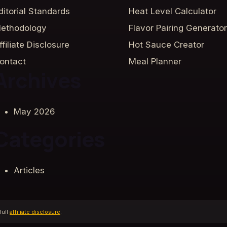
ditorial Standards
Heat Level Calculator
ethodology
Flavor Pairing Generator
ffiliate Disclosure
Hot Sauce Creator
ontact
Meal Planner
Archives
May 2026
Categories
Articles
full
affiliate disclosure
.