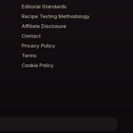
Editorial Standards
Recipe Testing Methodology
Affiliate Disclosure
Contact
Privacy Policy
Terms
Cookie Policy