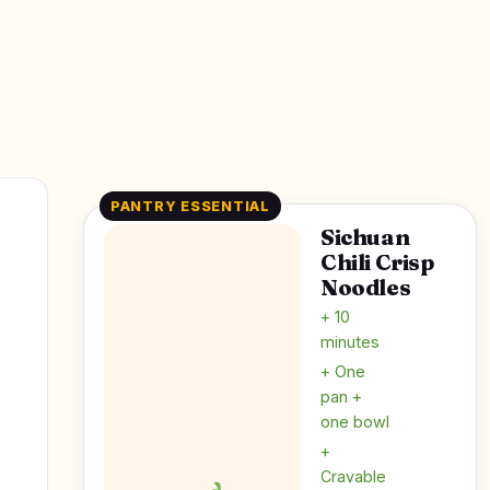
PANTRY ESSENTIAL
Sichuan
Chili Crisp
Noodles
+ 10
minutes
+ One
pan +
one bowl
+
Cravable