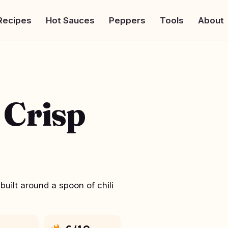
Recipes
Hot Sauces
Peppers
Tools
About
 Crisp
uilt around a spoon of chili