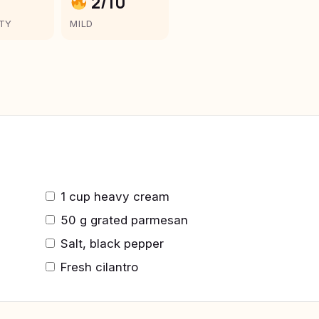
2/10
LTY
MILD
1 cup heavy cream
50 g grated parmesan
Salt, black pepper
Fresh cilantro