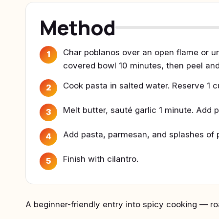
Method
Char poblanos over an open flame or und
1
covered bowl 10 minutes, then peel and 
Cook pasta in salted water. Reserve 1 c
2
Melt butter, sauté garlic 1 minute. Add
3
Add pasta, parmesan, and splashes of p
4
Finish with cilantro.
5
A beginner-friendly entry into spicy cooking — 