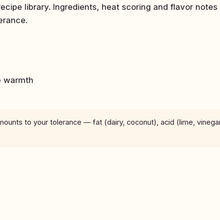
recipe library. Ingredients, heat scoring and flavor notes
lerance.
e warmth
unts to your tolerance — fat (dairy, coconut), acid (lime, vinega