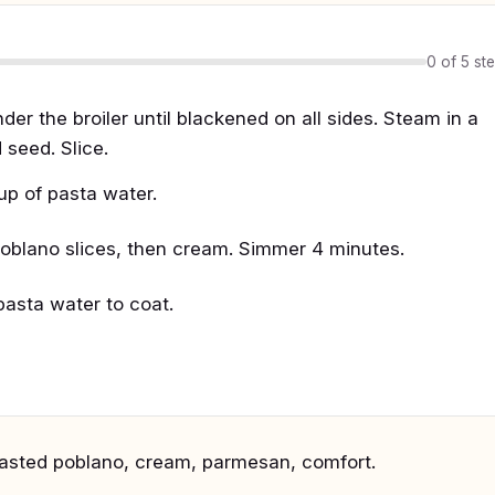
0 of 5 st
er the broiler until blackened on all sides. Steam in a
seed. Slice.
up of pasta water.
 poblano slices, then cream. Simmer 4 minutes.
asta water to coat.
roasted poblano, cream, parmesan, comfort.