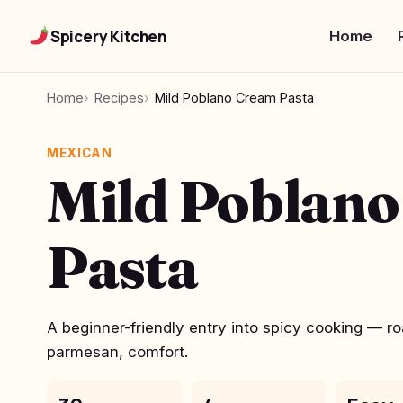
Spicery Kitchen
Home
Home
Recipes
Mild Poblano Cream Pasta
MEXICAN
Mild Poblan
Pasta
A beginner-friendly entry into spicy cooking — r
parmesan, comfort.