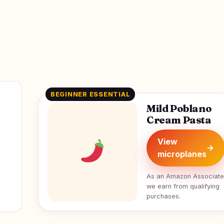
BEGINNER ESSENTIAL
Mild Poblano
Cream Pasta
View
→
microplanes
As an Amazon Associate
we earn from qualifying
purchases.