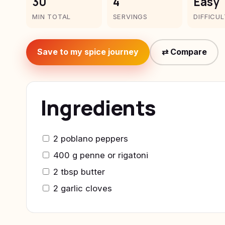
30
4
Easy
MIN TOTAL
SERVINGS
DIFFICU
Save to my spice journey
⇄ Compare
Ingredients
2 poblano peppers
400 g penne or rigatoni
2 tbsp butter
2 garlic cloves