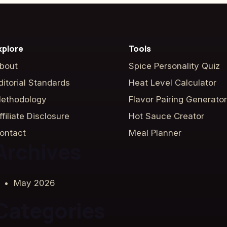
xplore
Tools
bout
Spice Personality Quiz
ditorial Standards
Heat Level Calculator
ethodology
Flavor Pairing Generator
ffiliate Disclosure
Hot Sauce Creator
ontact
Meal Planner
Archives
May 2026
Categories