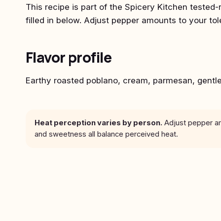
This recipe is part of the Spicery Kitchen tested-
filled in below. Adjust pepper amounts to your to
Flavor profile
Earthy roasted poblano, cream, parmesan, gentl
Heat perception varies by person.
Adjust pepper amo
and sweetness all balance perceived heat.