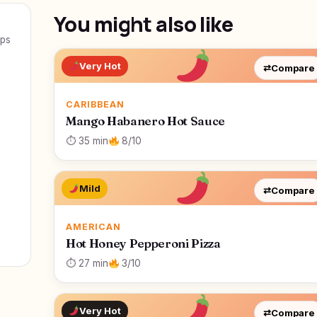
You might also like
eps
Very Hot
⇄
Compare
CARIBBEAN
Mango Habanero Hot Sauce
⏱ 35 min
8/10
Mild
⇄
Compare
AMERICAN
Hot Honey Pepperoni Pizza
⏱ 27 min
3/10
Very Hot
⇄
Compare