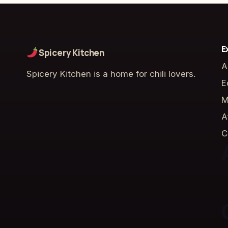
E
Spicery Kitchen
A
Spicery Kitchen is a home for chili lovers.
E
M
A
C