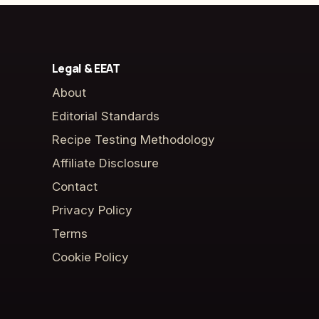
Legal & EEAT
About
Editorial Standards
Recipe Testing Methodology
Affiliate Disclosure
Contact
Privacy Policy
Terms
Cookie Policy