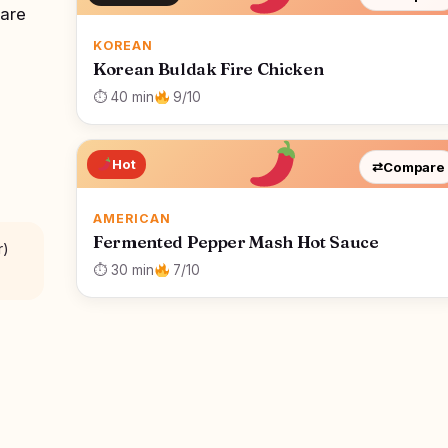
 are
KOREAN
Korean Buldak Fire Chicken
⏱ 40 min
9/10
Hot
⇄
Compare
AMERICAN
Fermented Pepper Mash Hot Sauce
r)
⏱ 30 min
7/10