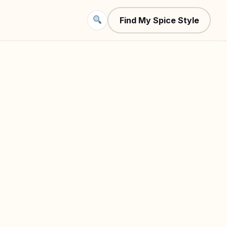
Find My Spice Style