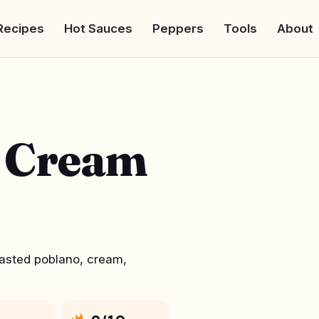
Recipes
Hot Sauces
Peppers
Tools
About
o Cream
oasted poblano, cream,