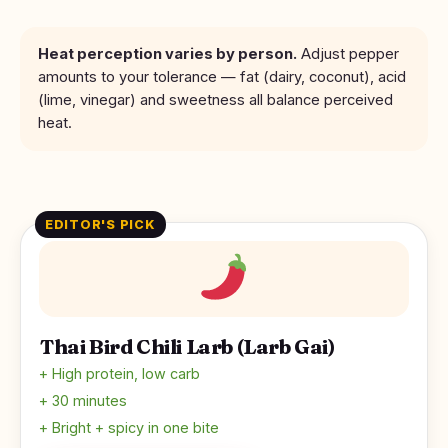
Heat perception varies by person.
Adjust pepper
amounts to your tolerance — fat (dairy, coconut), acid
(lime, vinegar) and sweetness all balance perceived
heat.
EDITOR'S PICK
Thai Bird Chili Larb (Larb Gai)
+ High protein, low carb
+ 30 minutes
+ Bright + spicy in one bite