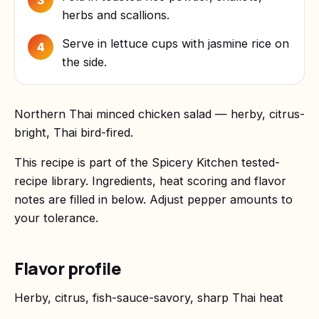
3
herbs and scallions.
Serve in lettuce cups with jasmine rice on
4
the side.
Northern Thai minced chicken salad — herby, citrus-
bright, Thai bird-fired.
This recipe is part of the Spicery Kitchen tested-
recipe library. Ingredients, heat scoring and flavor
notes are filled in below. Adjust pepper amounts to
your tolerance.
Flavor profile
Herby, citrus, fish-sauce-savory, sharp Thai heat