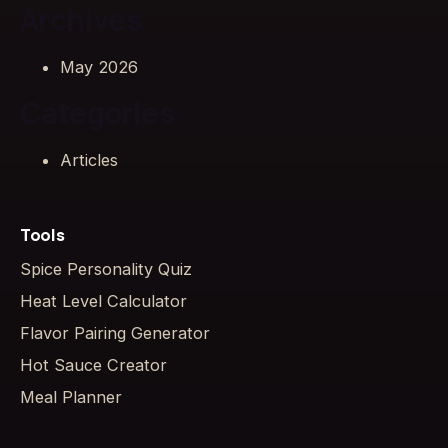
Archives
May 2026
Categories
Articles
Tools
Spice Personality Quiz
Heat Level Calculator
Flavor Pairing Generator
Hot Sauce Creator
Meal Planner