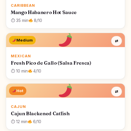
CARIBBEAN
Mango Habanero Hot Sauce
⏱ 35 min
8/10
Medium
⇄
MEXICAN
Fresh Pico de Gallo (Salsa Fresca)
⏱ 10 min
4/10
Hot
⇄
CAJUN
Cajun Blackened Catfish
⏱ 12 min
6/10