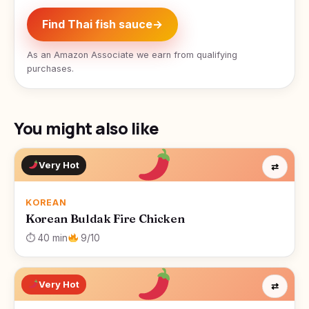
Find Thai fish sauce
→
As an Amazon Associate we earn from qualifying
purchases.
You might also like
Very Hot
⇄
KOREAN
Korean Buldak Fire Chicken
⏱ 40 min
9/10
Very Hot
⇄