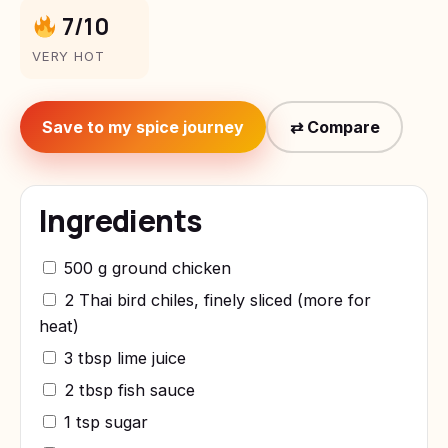
7/10
VERY HOT
Save to my spice journey
⇄ Compare
Ingredients
500 g ground chicken
2 Thai bird chiles, finely sliced (more for
heat)
3 tbsp lime juice
2 tbsp fish sauce
1 tsp sugar