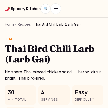
Spicery Kitchen
Home
Recipes
Thai Bird Chili Larb (Larb Gai)
THAI
Thai Bird Chili Larb
(Larb Gai)
Northern Thai minced chicken salad — herby, citrus-
bright, Thai bird-fired.
30
4
Easy
MIN TOTAL
SERVINGS
DIFFICULTY