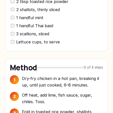
2 tbsp toasted rice powder
2 shallots, thinly sliced
1 handful mint
1 handful Thai basil
3 scallions, sliced
Lettuce cups, to serve
Method
0 of 4 steps
Dry-fry chicken in a hot pan, breaking it
1
up, until just cooked, 6–8 minutes.
Off heat, add lime, fish sauce, sugar,
2
chiles. Toss.
Fold in toasted rice powder, shallots,