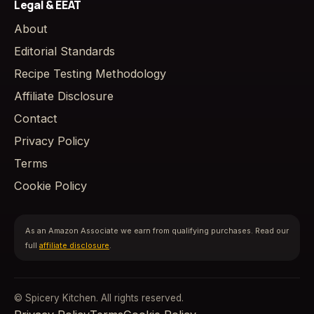
Legal & EEAT
About
Editorial Standards
Recipe Testing Methodology
Affiliate Disclosure
Contact
Privacy Policy
Terms
Cookie Policy
As an Amazon Associate we earn from qualifying purchases. Read our
full
affiliate disclosure
.
© Spicery Kitchen. All rights reserved.