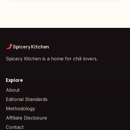
Spicery Kitchen
Spicery Kitchen is a home for chili lovers.
Explore
About
Editorial Standards
Methodology
Affiliate Disclosure
Contact