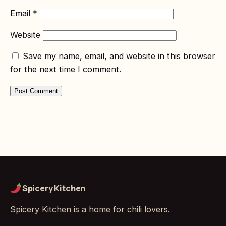
Email
*
Website
Save my name, email, and website in this browser
for the next time I comment.
Spicery Kitchen
Spicery Kitchen is a home for chili lovers.