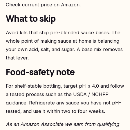
Check current price on Amazon
.
What to skip
Avoid kits that ship pre-blended sauce bases. The
whole point of making sauce at home is balancing
your own acid, salt, and sugar. A base mix removes
that lever.
Food-safety note
For shelf-stable bottling, target pH ≤ 4.0 and follow
a tested process such as the USDA / NCHFP
guidance. Refrigerate any sauce you have not pH-
tested, and use it within two to four weeks.
As an Amazon Associate we earn from qualifying