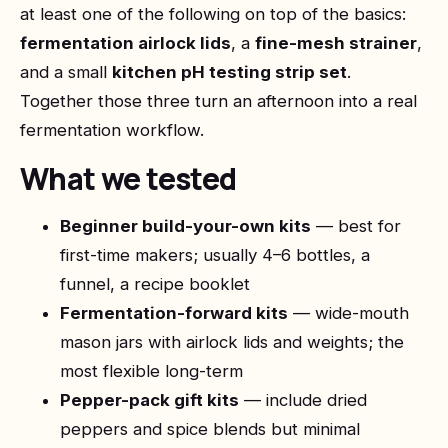
at least one of the following on top of the basics:
fermentation airlock lids
, a
fine-mesh strainer
,
and a small
kitchen pH testing strip set
.
Together those three turn an afternoon into a real
fermentation workflow.
What we tested
Beginner build-your-own kits
— best for
first-time makers; usually 4–6 bottles, a
funnel, a recipe booklet
Fermentation-forward kits
— wide-mouth
mason jars with airlock lids and weights; the
most flexible long-term
Pepper-pack gift kits
— include dried
peppers and spice blends but minimal