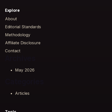
Explore
About
Editorial Standards
Methodology
Affiliate Disclosure
Contact
Archives
May 2026
Categories
Articles
Tools