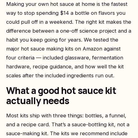
Making your own hot sauce at home is the fastest
way to stop spending $14 a bottle on flavors you
could pull off in a weekend. The right kit makes the
difference between a one-off science project and a
habit you keep going for years. We tested the
major hot sauce making kits on Amazon against
four criteria — included glassware, fermentation
hardware, recipe guidance, and how well the kit
scales after the included ingredients run out.
What a good hot sauce kit
actually needs
Most kits ship with three things: bottles, a funnel,
and a recipe card. That’s a sauce-bottling kit, not a
sauce-making kit. The kits we recommend include