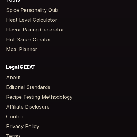
Spice Personality Quiz
Heat Level Calculator
Flavor Pairing Generator
Hot Sauce Creator
Meal Planner
Legal & EEAT
About
Editorial Standards
Recipe Testing Methodology
Affiliate Disclosure
Contact
Privacy Policy
Terms