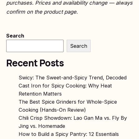
purchases. Prices and availability change — always
confirm on the product page.
Search
Search
Recent Posts
Swicy: The Sweet-and-Spicy Trend, Decoded
Cast Iron for Spicy Cooking: Why Heat
Retention Matters
The Best Spice Grinders for Whole-Spice
Cooking (Hands-On Review)
Chili Crisp Showdown: Lao Gan Ma vs. Fly By
Jing vs. Homemade
How to Build a Spicy Pantry: 12 Essentials