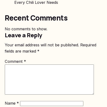
Every Chili Lover Needs
Recent Comments
No comments to show.
Leave a Reply
Your email address will not be published.
Required
fields are marked
*
Comment
*
Name
*