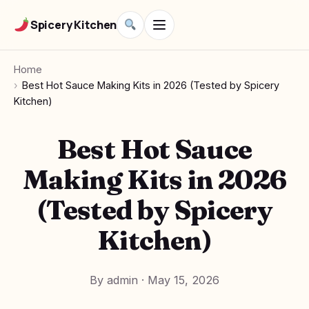
Spicery Kitchen
Home
Best Hot Sauce Making Kits in 2026 (Tested by Spicery
Kitchen)
Best Hot Sauce
Making Kits in 2026
(Tested by Spicery
Kitchen)
By admin
·
May 15, 2026