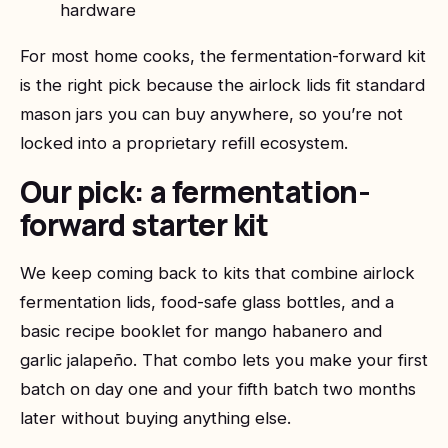
hardware
For most home cooks, the fermentation-forward kit
is the right pick because the airlock lids fit standard
mason jars you can buy anywhere, so you’re not
locked into a proprietary refill ecosystem.
Our pick: a fermentation-
forward starter kit
We keep coming back to kits that combine airlock
fermentation lids, food-safe glass bottles, and a
basic recipe booklet for mango habanero and
garlic jalapeño. That combo lets you make your first
batch on day one and your fifth batch two months
later without buying anything else.