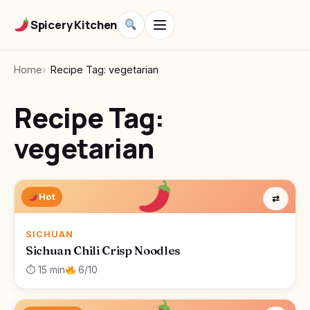
Spicery Kitchen
Home
Recipe Tag: vegetarian
Recipe Tag:
vegetarian
Hot
⇄
SICHUAN
Sichuan Chili Crisp Noodles
⏱ 15 min
6/10