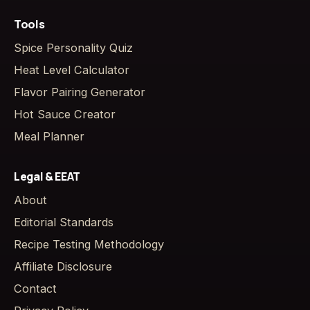
Tools
Spice Personality Quiz
Heat Level Calculator
Flavor Pairing Generator
Hot Sauce Creator
Meal Planner
Legal & EEAT
About
Editorial Standards
Recipe Testing Methodology
Affiliate Disclosure
Contact