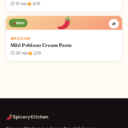
⏱ 10 min
4/10
Mild
⇄
MEXICAN
Mild Poblano Cream Pasta
⏱ 30 min
2/10
Spicery Kitchen