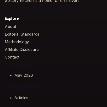
Spicery Kitchen is a home for chili lovers.
Explore
About
Editorial Standards
Methodology
Affiliate Disclosure
Contact
Archives
May 2026
Categories
Articles