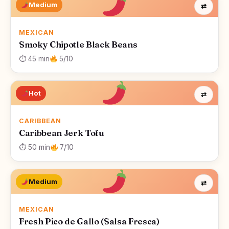
Medium
⇄
MEXICAN
Smoky Chipotle Black Beans
⏱ 45 min
5/10
Hot
⇄
CARIBBEAN
Caribbean Jerk Tofu
⏱ 50 min
7/10
Medium
⇄
MEXICAN
Fresh Pico de Gallo (Salsa Fresca)